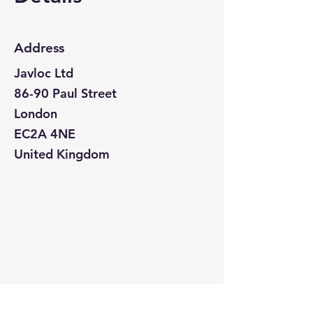
Address
Javloc Ltd
86-90 Paul Street
London
EC2A 4NE
United Kingdom