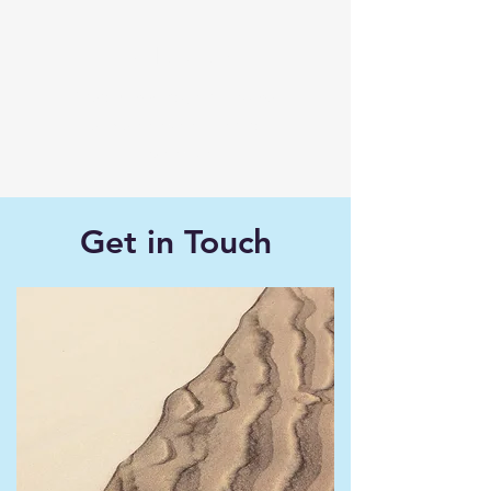
Javloc.com
Fraud Knowledge: access our
unique perspective and
expertise
Get in Touch