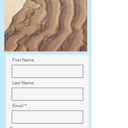
First Name
Last Name
Email