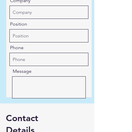
Company
Position
Phone
Message
Contact
Send
Details