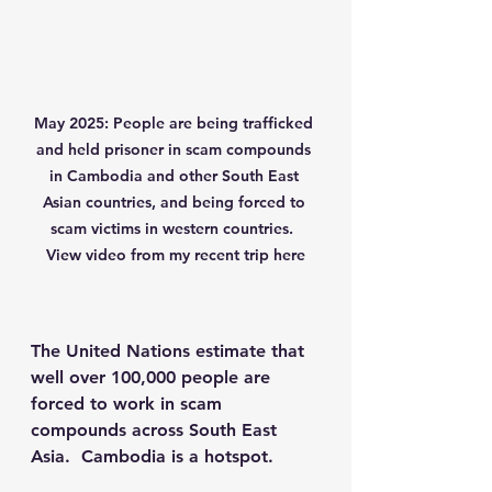
May 2025: People are being trafficked 
and held prisoner in scam compounds 
in Cambodia and other South East 
Asian countries, and being forced to 
scam victims in western countries.  
View video from my recent trip here
The United Nations estimate that 
well over 100,000 people are 
forced to work in scam 
compounds across South East 
Asia.  Cambodia is a hotspot.  