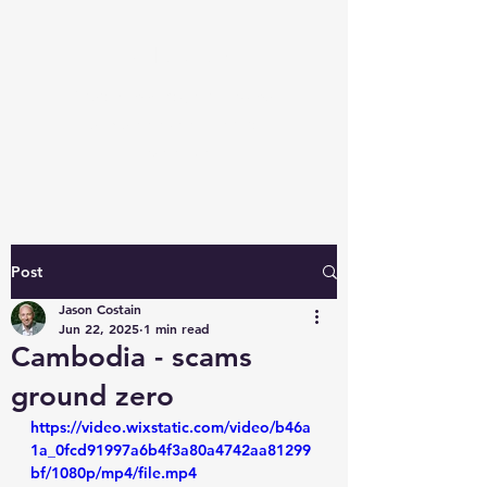
Javloc.com
Fraud Knowledge: access our
unique perspective and
expertise
Post
Jason Costain
Jun 22, 2025
1 min read
Cambodia - scams
ground zero
https://video.wixstatic.com/video/b46a
1a_0fcd91997a6b4f3a80a4742aa81299
bf/1080p/mp4/file.mp4