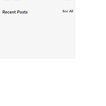
See All
Recent Posts
Comments