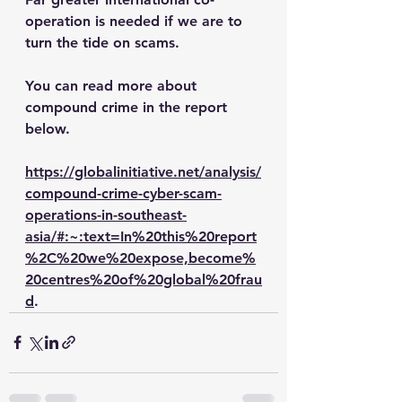
operation is needed if we are to 
turn the tide on scams.
You can read more about 
compound crime in the report  
below. 
https://globalinitiative.net/analysis/
compound-crime-cyber-scam-
operations-in-southeast-
asia/#:~:text=In%20this%20report
%2C%20we%20expose,become%
20centres%20of%20global%20frau
d
.