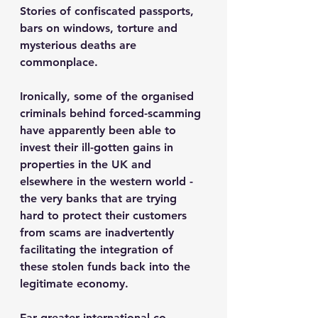
Stories of confiscated passports, 
bars on windows, torture and 
mysterious deaths are 
commonplace.
Ironically, some of the organised 
criminals behind forced-scamming 
have apparently been able to 
invest their ill-gotten gains in 
properties in the UK and 
elsewhere in the western world - 
the very banks that are trying 
hard to protect their customers 
from scams are inadvertently 
facilitating the integration of 
these stolen funds back into the 
legitimate economy.  
Far greater international co-