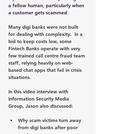
a fellow human, particularly when 
a customer gets scammed 
Many digi banks were not built 
for dealing with complexity.  In a 
bid to keep costs low, some 
Fintech Banks operate with very 
few trained call centre fraud team 
staff, relying heavily on web-
based chat apps that fail in crisis 
situations. 
In this video interview with 
Information Security Media 
Group, Jason also discussed:
Why scam victims turn away 
from digi banks after poor 