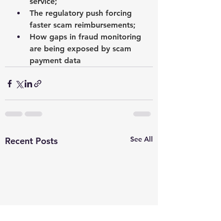
service;
The regulatory push forcing 
faster scam reimbursements;
How gaps in fraud monitoring 
are being exposed by scam 
payment data
See All
Recent Posts