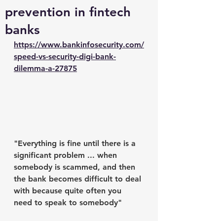
prevention in fintech
banks
https://www.bankinfosecurity.com/
speed-vs-security-digi-bank-
dilemma-a-27875
"Everything is fine until there is a 
significant problem ... when 
somebody is scammed, and then 
the bank becomes difficult to deal 
with because quite often you 
need to speak to somebody" 