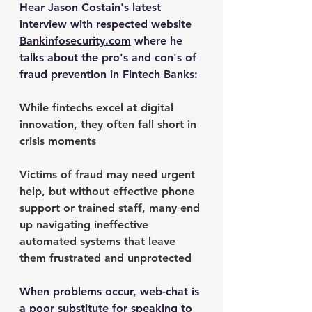
Hear Jason Costain's latest 
interview with respected website 
Bankinfosecurity.com
 where he 
talks about the pro's and con's of 
fraud prevention in Fintech Banks: 
While fintechs excel at digital 
innovation, they often fall short in 
crisis moments 
Victims of fraud may need urgent 
help, but without effective phone 
support or trained staff, many end 
up navigating ineffective 
automated systems that leave 
them frustrated and unprotected
When problems occur, web-chat is 
a poor substitute for speaking to 