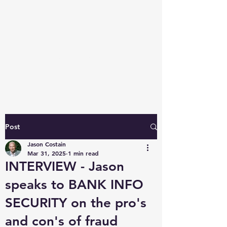
Javloc.com
Fraud Knowledge: access our
unique perspective and
expertise
Post
Jason Costain
Mar 31, 2025
1 min read
INTERVIEW - Jason
speaks to BANK INFO
SECURITY on the pro's
and con's of fraud